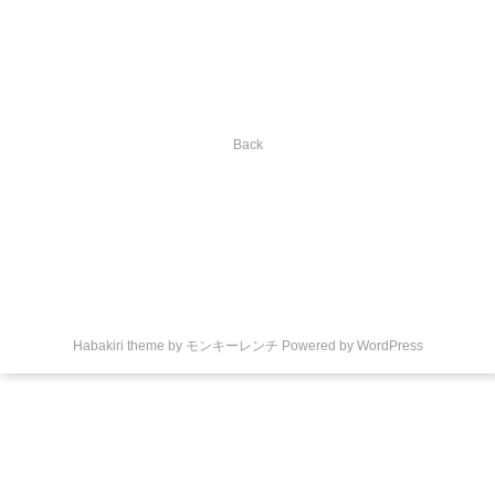
Back
Habakiri theme by
モンキーレンチ
Powered by
WordPress