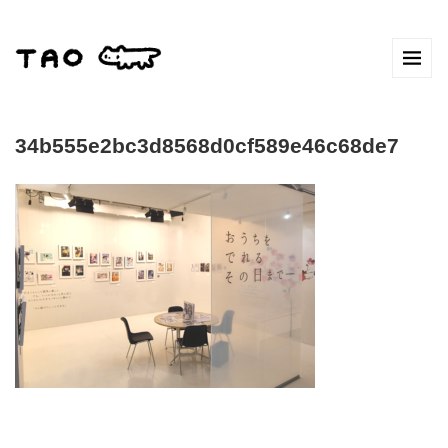
34b555e2bc3d8568d0cf589e46c68de7