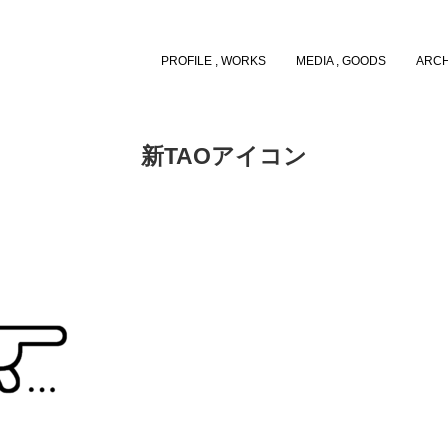
PROFILE , WORKS
MEDIA , GOODS
ARCH
新TAOアイコン