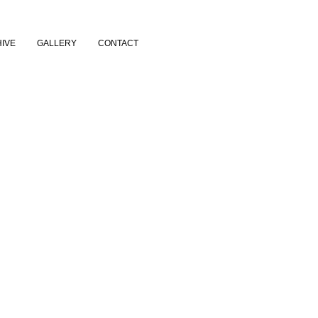
IVE
GALLERY
CONTACT