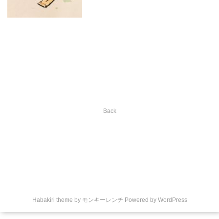
Back
Habakiri theme by
モンキーレンチ
Powered by
WordPress