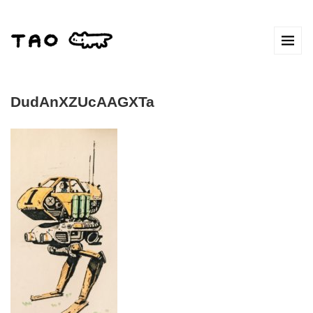
DudAnXZUcAAGXTa