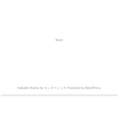
Back
Habakiri theme by
モンキーレンチ
Powered by
WordPress