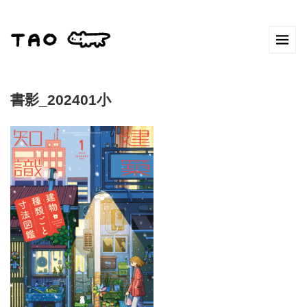
書影_202401小