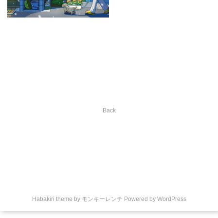
Back
Habakiri theme by
モンキーレンチ
Powered by
WordPress