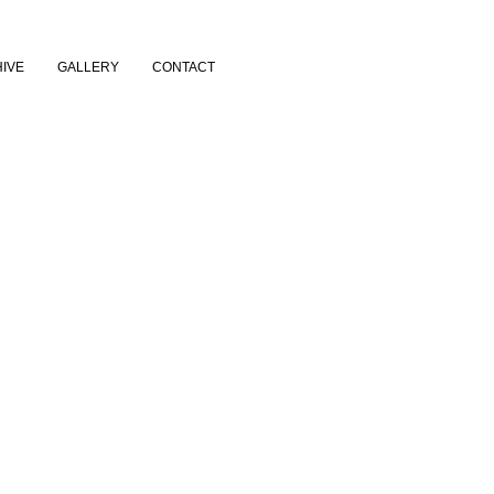
IVE
GALLERY
CONTACT