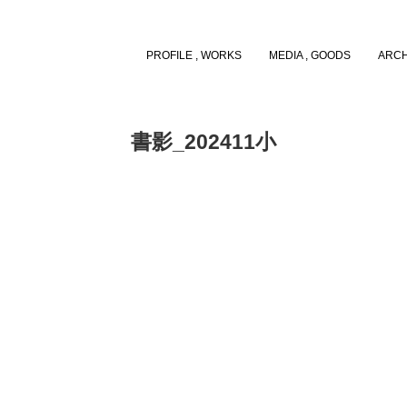
PROFILE , WORKS
MEDIA , GOODS
ARCH
書影_202411小