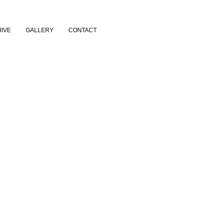
IVE
GALLERY
CONTACT