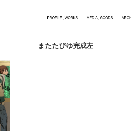
PROFILE , WORKS
MEDIA , GOODS
ARCH
またたびゆ完成左